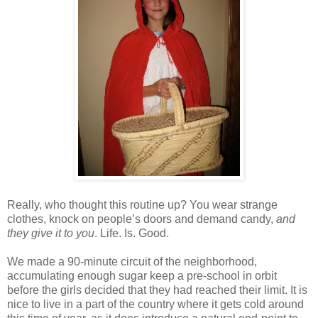
Really, who thought this routine up? You wear strange
clothes, knock on people’s doors and demand candy,
and
they give it to you
. Life. Is. Good.
We made a 90-minute circuit of the neighborhood,
accumulating enough sugar keep a pre-school in orbit
before the girls decided that they had reached their limit. It is
nice to live in a part of the country where it gets cold around