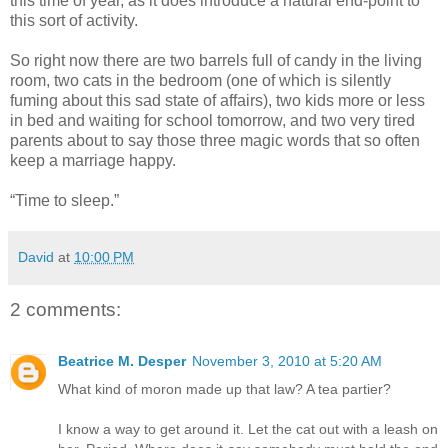
this time of year, as it does introduce a natural end-point to
this sort of activity.
So right now there are two barrels full of candy in the living
room, two cats in the bedroom (one of which is silently
fuming about this sad state of affairs), two kids more or less
in bed and waiting for school tomorrow, and two very tired
parents about to say those three magic words that so often
keep a marriage happy.
“Time to sleep.”
David
at
10:00 PM
2 comments:
Beatrice M. Desper
November 3, 2010 at 5:20 AM
What kind of moron made up that law? A tea partier?
I know a way to get around it. Let the cat out with a leash on