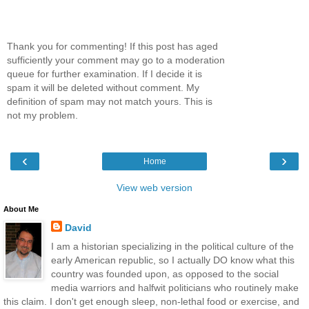
Thank you for commenting! If this post has aged
sufficiently your comment may go to a moderation
queue for further examination. If I decide it is
spam it will be deleted without comment. My
definition of spam may not match yours. This is
not my problem.
‹
›
Home
View web version
About Me
David
I am a historian specializing in the political culture of the
early American republic, so I actually DO know what this
country was founded upon, as opposed to the social
media warriors and halfwit politicians who routinely make
this claim. I don't get enough sleep, non-lethal food or exercise, and