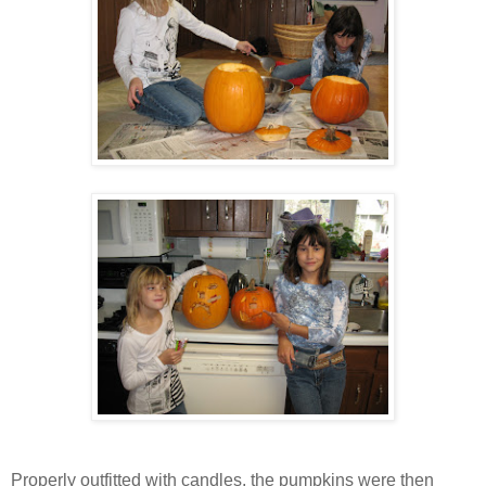
Properly outfitted with candles, the pumpkins were then