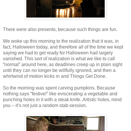
There were also presents, because such things are fun.
We woke up this morning to the realization that it was, in
fact, Halloween today, and therefore all of the time we kept
saying we had to get ready for Halloween had largely
vanished. This sort of realization is what we like to call
“normal” around here, as deadlines creep up in plain sight
until they can no longer be willfully ignored, and then a
whirlwind of motion kicks in and Things Get Done.
So the morning was spent carving pumpkins. Because
nothing says “festive!” like eviscerating a vegetable and
punching holes in it with a steak knife.
Artistic
holes, mind
you – it’s not just a random stab-session.