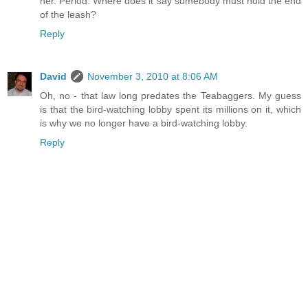
her. Period. Where does it say somebody must hold the end
of the leash?
Reply
David
November 3, 2010 at 8:06 AM
Oh, no - that law long predates the Teabaggers. My guess
is that the bird-watching lobby spent its millions on it, which
is why we no longer have a bird-watching lobby.
Reply