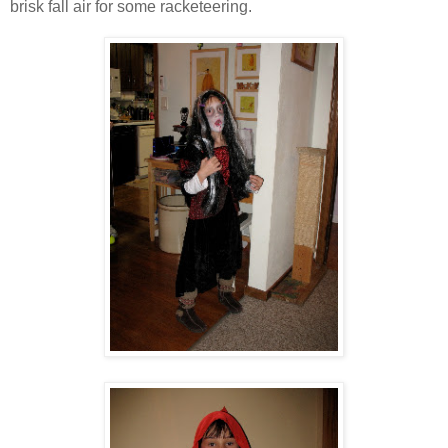
brisk fall air for some racketeering.