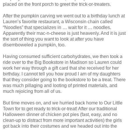
placed on the front porch to greet the trick-or-treaters.
After the pumpkin carving we went out to a birthday lunch at
Lauren’s favorite restaurant, a Wisconsin chain called
“Noodles” that specializes in … wait for it … noodles.
Apparently their mac-n-cheese is just heavenly. And it is just
the sort of thing you want to look at after you have
disemboweled a pumpkin, too.
Having consumed sufficient carbohydrates, we then took a
ride over to the Big Bookstore in Madison so Lauren could
work her way through a gift card that she received for her
birthday. I cannot tell you how proud I am of my daughters
that they consider going to the bookstore to be a treat. There
was much pillaging and looting of printed materials, and
much rejoicing from all of us.
But time moves on, and we hurried back home to Our Little
Town for to get ready to trick-or-treat! After our traditional
Halloween dinner of chicken pot pies (fast, easy, and no
clean-up to distract from more important activities) the girls
got back into their costumes and we headed out into the