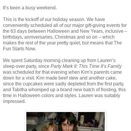
It’s been a busy weekend.
This is the kickoff of our holiday season. We have
conveniently scheduled all of our major gift-giving events for
the 63 days between Halloween and New Years, inclusive –
birthdays, anniversaries, Christmas and so on – which
makes the rest of the year pretty quiet, but means that The
Fun Starts Now.
We spent Saturday morning cleaning up from Lauren’s
sleep-over party, since
Party Mark II: This Time It’s Family
was scheduled for that evening when Kim’s parents came
down for a visit. Kim made beef stew and another cake,
since the cupcakes were sadly depleted from the first party,
and Tabitha whomped up a brand new batch of frosting, this
time in Halloween colors and styles. Lauren was suitably
impressed.