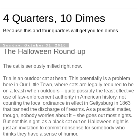
4 Quarters, 10 Dimes
Because this and four quarters will get you ten dimes.
Sunday, October 31, 2010
The Halloween Round-up
The cat is seriously miffed right now.
Tria is an outdoor cat at heart. This potentially is a problem
here in Our Little Town, where cats are legally required to be
on a leash when outdoors – quite possibly the least effective
use of law-enforcement authority in American history, not
counting the local ordinance in effect in Gettysburg in 1863
that banned the discharge of firearms. As a practical matter,
though, nobody worries about it – she goes out most nights.
But not this night, as a black cat out on Halloween night is
just an invitation to commit nonsense for somebody who
thinks they have a sense of humor.