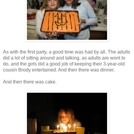
As with the first party, a good time was had by all. The adults
did a lot of sitting around and talking, as adults are wont to
do, and the girls did a good job of keeping their 3-year-old
cousin Brody entertained. And then there was dinner.
And then there was cake.